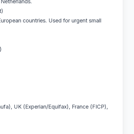
 Netherlands.
t)
European countries. Used for urgent small
)
fa), UK (Experian/Equifax), France (FICP),