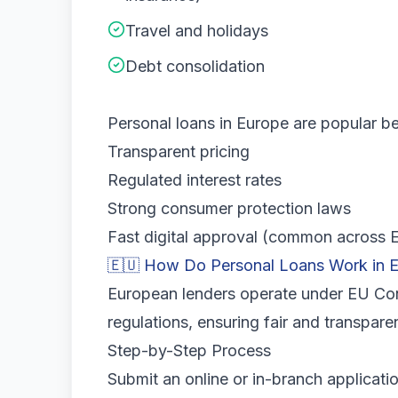
Travel and holidays
Debt consolidation
Personal loans in Europe are popular b
Transparent pricing
Regulated interest rates
Strong consumer protection laws
Fast digital approval (common across
🇪🇺 How Do Personal Loans Work in 
European lenders operate under EU Con
regulations, ensuring fair and transpare
Step-by-Step Process
Submit an online or in-branch applicatio