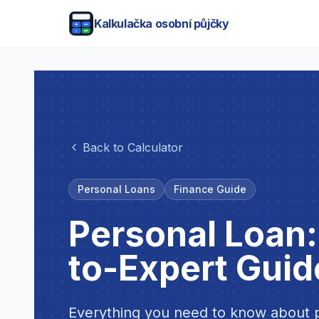
Kalkulačka osobní půjčky
Back to Calculator
Personal Loans
Finance Guide
Personal Loan
to-Expert Guid
Everything you need to know about p