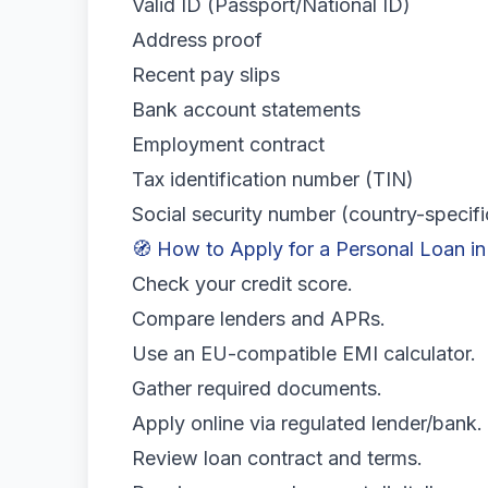
Valid ID (Passport/National ID)
Address proof
Recent pay slips
Bank account statements
Employment contract
Tax identification number (TIN)
Social security number (country-specifi
🧭 How to Apply for a Personal Loan i
Check your credit score.
Compare lenders and APRs.
Use an EU-compatible EMI calculator.
Gather required documents.
Apply online via regulated lender/bank.
Review loan contract and terms.