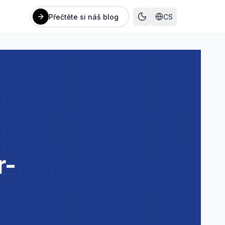
Přečtěte si náš blog
CS
r-