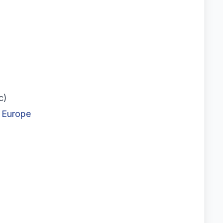
c)
n Europe