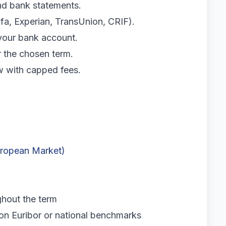
and bank statements.
fa, Experian, TransUnion, CRIF).
your bank account.
r the chosen term.
w with capped fees.
uropean Market)
hout the term
n Euribor or national benchmarks