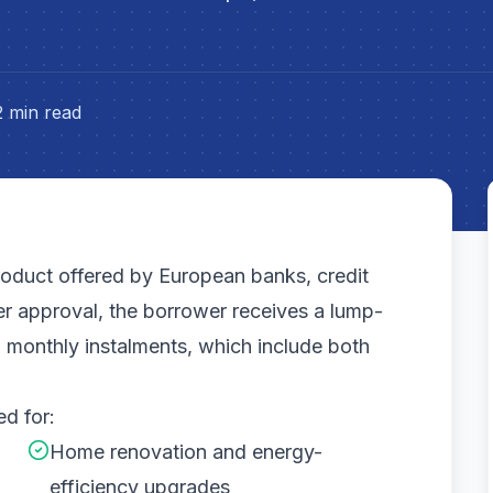
2 min read
product offered by European banks, credit
ter approval, the borrower receives a lump-
 monthly instalments, which include both
ed for:
Home renovation and energy-
efficiency upgrades