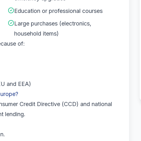
Education or professional courses
Large purchases (electronics,
household items)
ecause of:
 EU and EEA)
Europe?
sumer Credit Directive (CCD) and national
nt lending.
n.