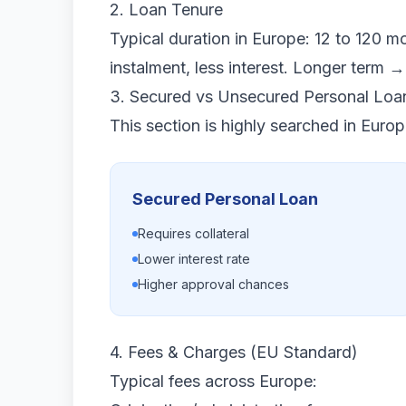
2. Loan Tenure
Typical duration in Europe: 12 to 120 m
instalment, less interest. Longer term →
3. Secured vs Unsecured Personal Loa
This section is highly searched in Euro
Secured Personal Loan
Requires collateral
Lower interest rate
Higher approval chances
4. Fees & Charges (EU Standard)
Typical fees across Europe: