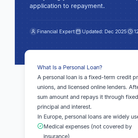
application to repayment.
Financial Expert
Updated: Dec 2025
1
What Is a Personal Loan?
A personal loan is a fixed-term credit 
unions, and licensed online lenders. Af
sum amount and repays it through fixed
principal and interest.
In Europe, personal loans are widely us
Medical expenses (not covered by
insurance)