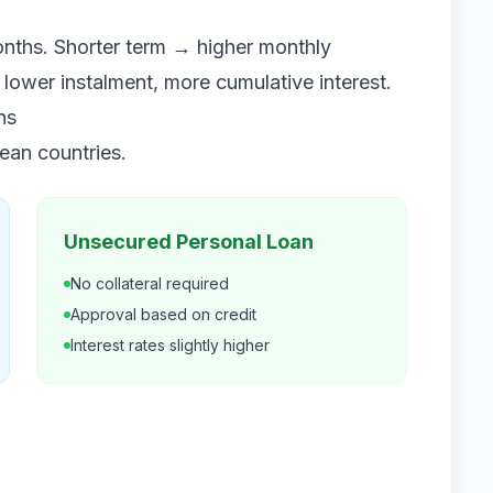
onths. Shorter term → higher monthly
 lower instalment, more cumulative interest.
ns
pean countries.
Unsecured Personal Loan
No collateral required
Approval based on credit
Interest rates slightly higher