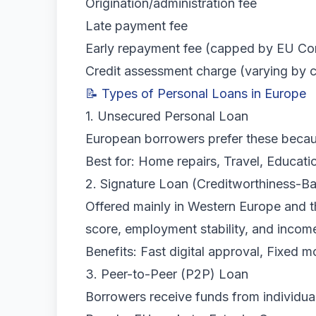
Origination/administration fee
Late payment fee
Early repayment fee (capped by EU Con
Credit assessment charge (varying by 
📝 Types of Personal Loans in Europe
1. Unsecured Personal Loan
European borrowers prefer these becaus
Best for: Home repairs, Travel, Educat
2. Signature Loan (Creditworthiness-B
Offered mainly in Western Europe and 
score, employment stability, and incom
Benefits: Fast digital approval, Fixed 
3. Peer-to-Peer (P2P) Loan
Borrowers receive funds from individual