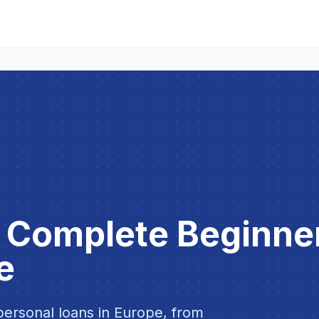
: Complete Beginne
e
ersonal loans in Europe, from