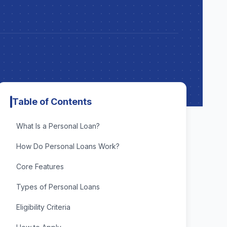
Table of Contents
What Is a Personal Loan?
How Do Personal Loans Work?
Core Features
Types of Personal Loans
Eligibility Criteria