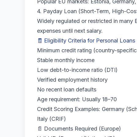
Popular EU markets: Estonia, Germany,
4. Payday Loan (Short-Term, High-Cos
Widely regulated or restricted in many 
expenses until next salary.
🧾 Eligibility Criteria for Personal Loans
Minimum credit rating (country-specific
Stable monthly income
Low debt-to-income ratio (DTI)
Verified employment history
No recent loan defaults
Age requirement: Usually 18–70
Credit Scoring Examples: Germany (Schu
Italy (CRIF)
📄 Documents Required (Europe)