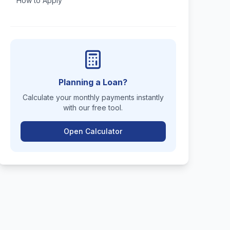
How to Apply
Planning a Loan?
Calculate your monthly payments instantly
with our free tool.
Open Calculator