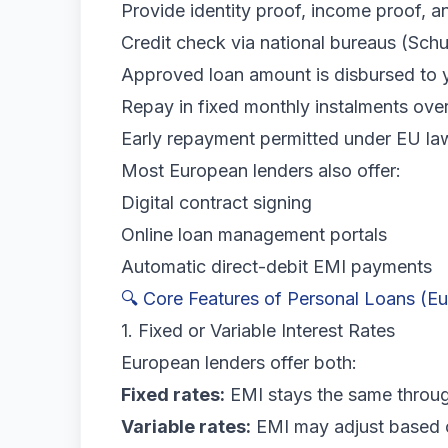
Provide identity proof, income proof, 
Credit check via national bureaus (Schu
Approved loan amount is disbursed to 
Repay in fixed monthly instalments ove
Early repayment permitted under EU la
Most European lenders also offer:
Digital contract signing
Online loan management portals
Automatic direct-debit EMI payments
🔍 Core Features of Personal Loans (E
1. Fixed or Variable Interest Rates
European lenders offer both:
Fixed rates:
EMI stays the same throug
Variable rates:
EMI may adjust based o