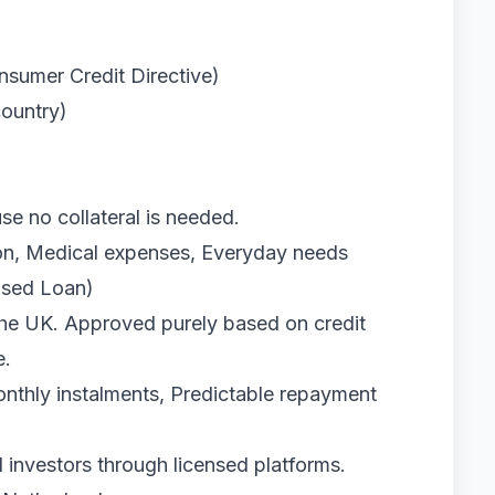
sumer Credit Directive)
country)
e no collateral is needed.
ion, Medical expenses, Everyday needs
ased Loan)
the UK. Approved purely based on credit
e.
monthly instalments, Predictable repayment
 investors through licensed platforms.